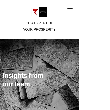
OUR EXPERTISE
YOUR PROSPERITY
Insights from
our team