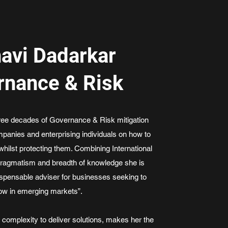
avi Dadarkar
rnance & Risk
hree decades of Governance & Risk mitigation
panies and enterprising individuals on how to
whilst protecting them. Combining International
pragmatism and breadth of knowledge she is
ispensable adviser for businesses seeking to
ow in emerging markets”.
h complexity to deliver solutions, makes her the