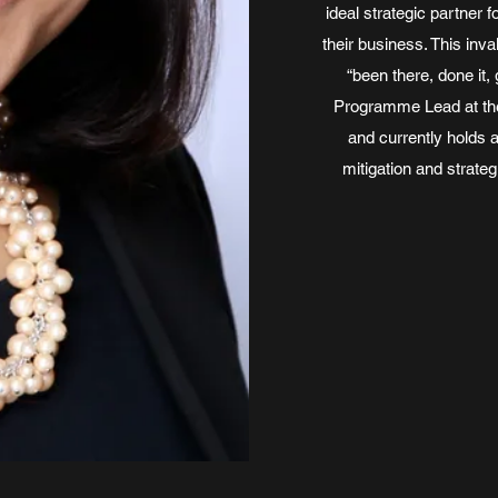
ideal strategic partner 
their business. This in
“been there, done it, 
Programme Lead at the 
and currently holds a
mitigation and strateg