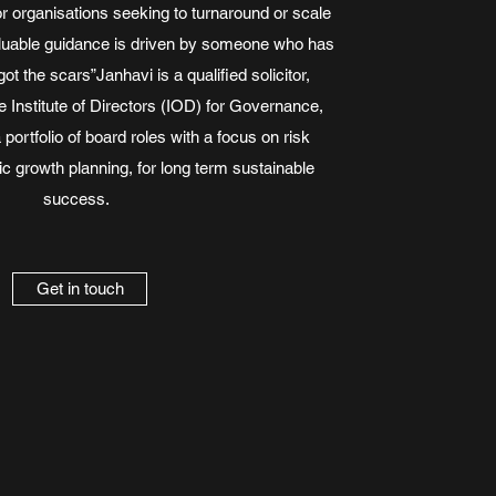
for organisations seeking to turnaround or scale
valuable guidance is driven by someone who has
got the scars”Janhavi is a qualified solicitor,
Institute of Directors (IOD) for Governance,
 portfolio of board roles with a focus on risk
ic growth planning, for long term sustainable
success.
Get in touch