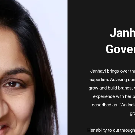
Janh
Gove
Janhavi brings over t
expertise. Advising com
grow and build brands, 
experience with her 
described as, “An ind
gr
Her ability to cut throug