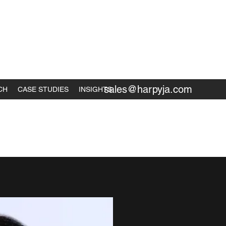
sales@harpyja.com
CH
CASE STUDIES
INSIGHTS