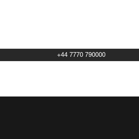
+44 7770 790000