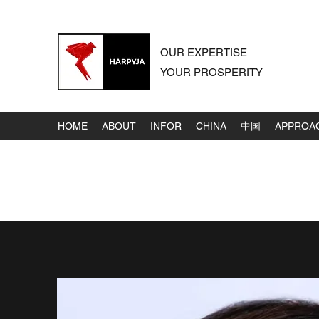
OUR EXPERTISE
YOUR PROSPERITY
HOME
ABOUT
INFOR
CHINA
中国
APPROA